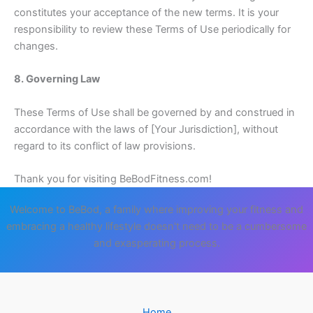
constitutes your acceptance of the new terms. It is your
responsibility to review these Terms of Use periodically for
changes.
8. Governing Law
These Terms of Use shall be governed by and construed in
accordance with the laws of [Your Jurisdiction], without
regard to its conflict of law provisions.
Thank you for visiting BeBodFitness.com!
Welcome to BeBod, a family where improving your fitness and
embracing a healthy lifestyle doesn't need to be a cumbersome
and exasperating process.
Home