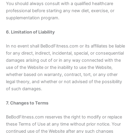
You should always consult with a qualified healthcare
professional before starting any new diet, exercise, or
supplementation program.
6. Limitation of Liability
In no event shall BeBodFitness.com or its affiliates be liable
for any direct, indirect, incidental, special, or consequential
damages arising out of or in any way connected with the
use of the Website or the inability to use the Website,
whether based on warranty, contract, tort, or any other
legal theory, and whether or not advised of the possibility
of such damages.
7. Changes to Terms
BeBodFitness.com reserves the right to modify or replace
these Terms of Use at any time without prior notice. Your
continued use of the Website after any such changes