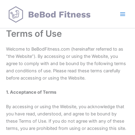
Skip
to
content
Terms of Use
Welcome to BeBodFitness.com (hereinafter referred to as
“the Website”). By accessing or using the Website, you
agree to comply with and be bound by the following terms
and conditions of use. Please read these terms carefully
before accessing or using the Website.
1. Acceptance of Terms
By accessing or using the Website, you acknowledge that
you have read, understood, and agree to be bound by
these Terms of Use. If you do not agree with any of these
terms, you are prohibited from using or accessing this site.