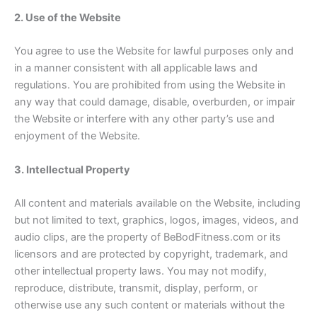
2. Use of the Website
You agree to use the Website for lawful purposes only and
in a manner consistent with all applicable laws and
regulations. You are prohibited from using the Website in
any way that could damage, disable, overburden, or impair
the Website or interfere with any other party’s use and
enjoyment of the Website.
3. Intellectual Property
All content and materials available on the Website, including
but not limited to text, graphics, logos, images, videos, and
audio clips, are the property of BeBodFitness.com or its
licensors and are protected by copyright, trademark, and
other intellectual property laws. You may not modify,
reproduce, distribute, transmit, display, perform, or
otherwise use any such content or materials without the