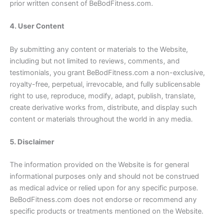
prior written consent of BeBodFitness.com.
4. User Content
By submitting any content or materials to the Website,
including but not limited to reviews, comments, and
testimonials, you grant BeBodFitness.com a non-exclusive,
royalty-free, perpetual, irrevocable, and fully sublicensable
right to use, reproduce, modify, adapt, publish, translate,
create derivative works from, distribute, and display such
content or materials throughout the world in any media.
5. Disclaimer
The information provided on the Website is for general
informational purposes only and should not be construed
as medical advice or relied upon for any specific purpose.
BeBodFitness.com does not endorse or recommend any
specific products or treatments mentioned on the Website.