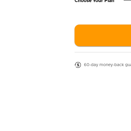
□
Choose Your Plan
60-day money-back gu
great again
the symptoms of low T.