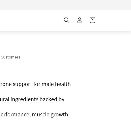
Log
Cart
in
 Customers
rone support for male health
ural ingredients backed by
performance, muscle growth,