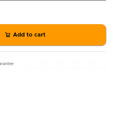
Add to cart
arantee