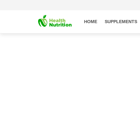
Skip to
content
HOME
SUPPLEMENTS