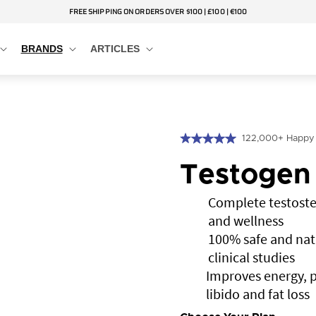
FREE SHIPPING ON ORDERS OVER $100 | £100 | €100
BRANDS
ARTICLES
122,000+ Happy
Testogen
Complete testoste
and wellness
100% safe and nat
clinical studies
Improves energy, 
libido and fat loss